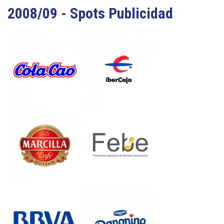
2008/09 - Spots Publicidad