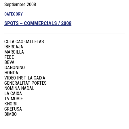
Septiembre 2008
CATEGORY
SPOTS – COMMERCIALS / 2008
COLA CAO GALLETAS
IBERCAJA
MARCILLA
FEBE
BBVA
DANONINO
HONDA
VIDEO INST. LA CAIXA
GENERALITAT PORTES
NOMINA NADAL
LA CAIXA
TV MOVIE
KNORR
GREFUSA
BIMBO