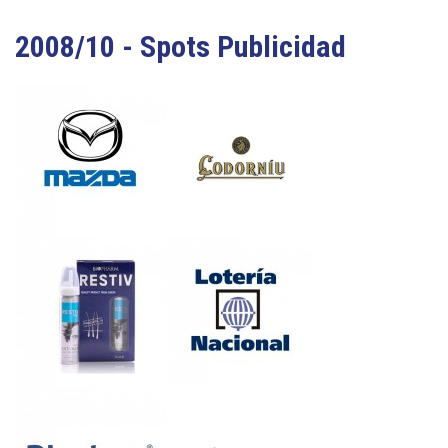
2008/10 - Spots Publicidad