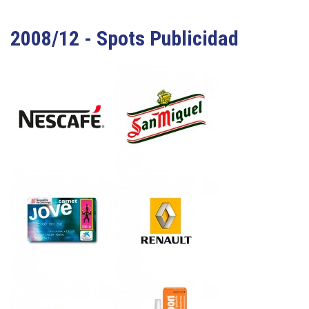
2008/12 - Spots Publicidad