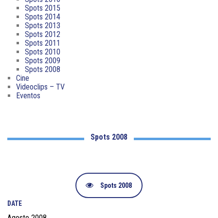
Spots 2015
Spots 2014
Spots 2013
Spots 2012
Spots 2011
Spots 2010
Spots 2009
Spots 2008
Cine
Videoclips – TV
Eventos
Spots 2008
Spots 2008
DATE
Agosto 2008