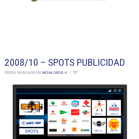
2008/10 – SPOTS PUBLICIDAD
POSTED ON 05/10/2015
BY
MEDIA CIRCUS
IN
/