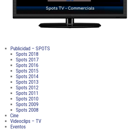
Publicidad – SPOTS
Spots 2018
Spots 2017
Spots 2016
Spots 2015
Spots 2014
Spots 2013
Spots 2012
Spots 2011
Spots 2010
Spots 2009
Spots 2008
Cine
Videoclips – TV
Eventos