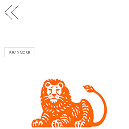
READ MORE