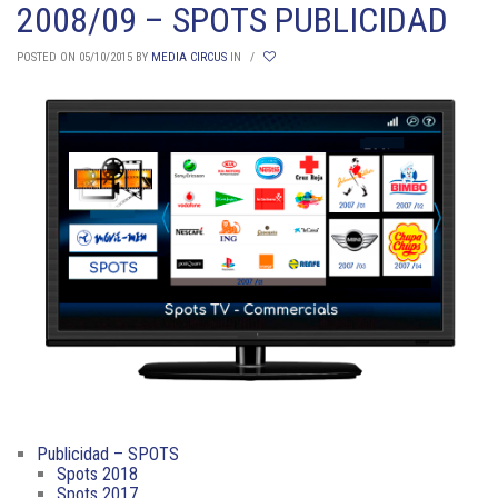
2008/09 – SPOTS PUBLICIDAD
POSTED ON 05/10/2015
BY
MEDIA CIRCUS
IN
/
Publicidad – SPOTS
Spots 2018
Spots 2017