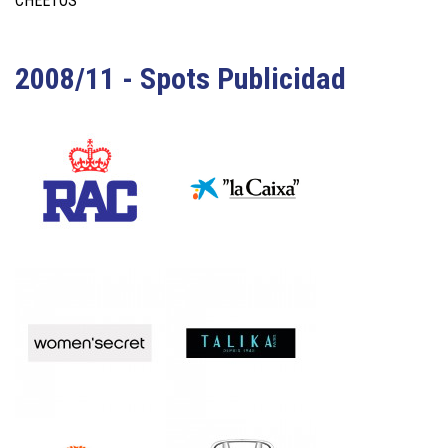
CHEETOS
2008/11 - Spots Publicidad