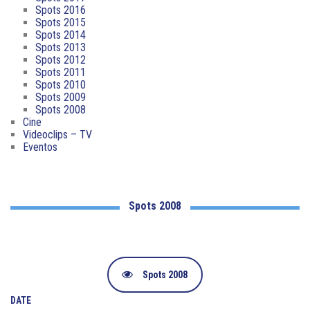
Spots 2016
Spots 2015
Spots 2014
Spots 2013
Spots 2012
Spots 2011
Spots 2010
Spots 2009
Spots 2008
Cine
Videoclips – TV
Eventos
Spots 2008
Spots 2008
DATE