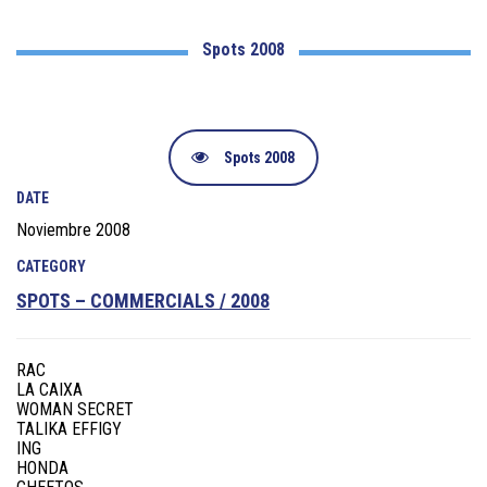
Spots 2008
Spots 2008
DATE
Noviembre 2008
CATEGORY
SPOTS – COMMERCIALS / 2008
RAC
LA CAIXA
WOMAN SECRET
TALIKA EFFIGY
ING
HONDA