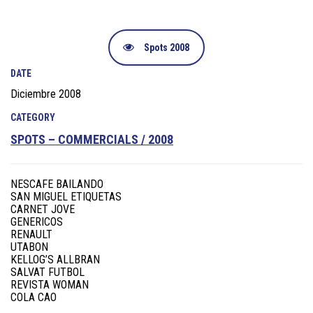
Spots 2008
DATE
Diciembre 2008
CATEGORY
SPOTS – COMMERCIALS / 2008
NESCAFE BAILANDO
SAN MIGUEL ETIQUETAS
CARNET JOVE
GENERICOS
RENAULT
UTABON
KELLOG’S ALLBRAN
SALVAT FUTBOL
REVISTA WOMAN
COLA CAO