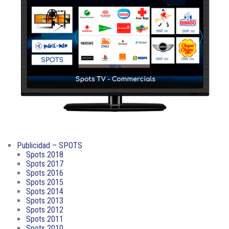
Publicidad – SPOTS
Spots 2018
Spots 2017
Spots 2016
Spots 2015
Spots 2014
Spots 2013
Spots 2012
Spots 2011
Spots 2010