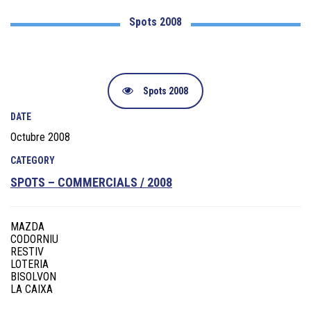
Spots 2008
Spots 2008
DATE
Octubre 2008
CATEGORY
SPOTS – COMMERCIALS / 2008
MAZDA
CODORNIU
RESTIV
LOTERIA
BISOLVON
LA CAIXA