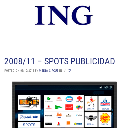
2008/11 – SPOTS PUBLICIDAD
POSTED ON 05/10/2015
BY
MEDIA CIRCUS
IN
/