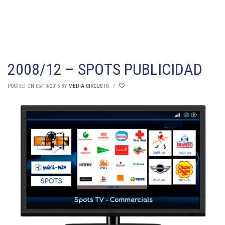
2008/12 – SPOTS PUBLICIDAD
POSTED ON 05/10/2015
BY
MEDIA CIRCUS
IN
/