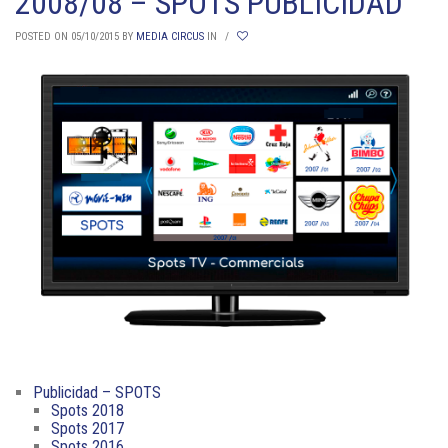
2008/08 – SPOTS PUBLICIDAD
POSTED ON 05/10/2015
BY
MEDIA CIRCUS
IN
/
Publicidad – SPOTS
Spots 2018
Spots 2017
Spots 2016