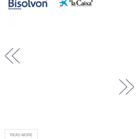
READ MORE