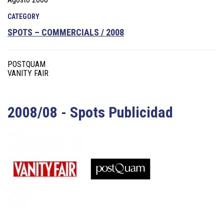
CATEGORY
SPOTS – COMMERCIALS / 2008
POSTQUAM
VANITY FAIR
2008/08 - Spots Publicidad