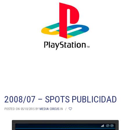
2008/07 – SPOTS PUBLICIDAD
POSTED ON 05/10/2015
BY
MEDIA CIRCUS
IN
/