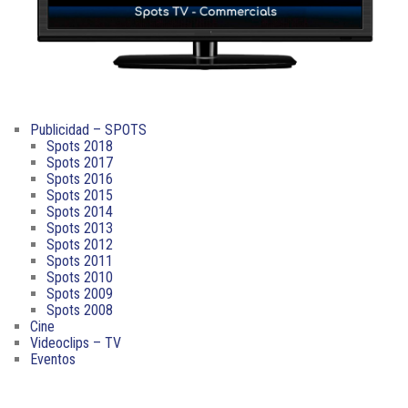
Publicidad – SPOTS
Spots 2018
Spots 2017
Spots 2016
Spots 2015
Spots 2014
Spots 2013
Spots 2012
Spots 2011
Spots 2010
Spots 2009
Spots 2008
Cine
Videoclips – TV
Eventos