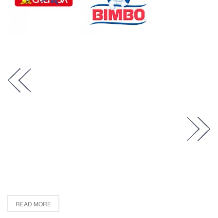
READ MORE