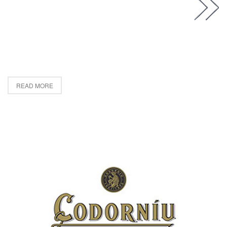
READ MORE