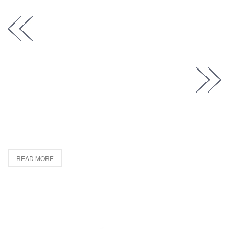
READ MORE