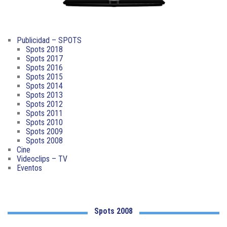
Publicidad – SPOTS
Spots 2018
Spots 2017
Spots 2016
Spots 2015
Spots 2014
Spots 2013
Spots 2012
Spots 2011
Spots 2010
Spots 2009
Spots 2008
Cine
Videoclips – TV
Eventos
Spots 2008